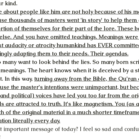
r kind.
 about people like him are not holy because of his me
se thousands of masters went 'in story' to help them 
rtion of themselves for their part of the lore. These 
else. And you have omitted teachings. Meanings were
t audacity or atrocity humankind has EVER committed
ngly adapting them to their needs. Their agendas.
o many want to look behind the lies. So many born scr
l meanings. The heart knows when it is deceived by a s
 In this way, 
turning away from the Bible, the Qu'ran 
ause the master's intentions were unimportant, but be
and political) voices have led you too far from the ori
s are attracted to truth. It's like magnetism. You (as 
 of the original material in a much shorter timeframe
tion literally every day.
t important message of today? I feel so sad and confu
!