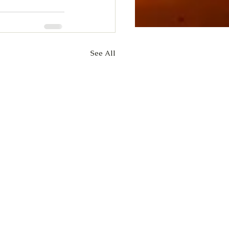
See All