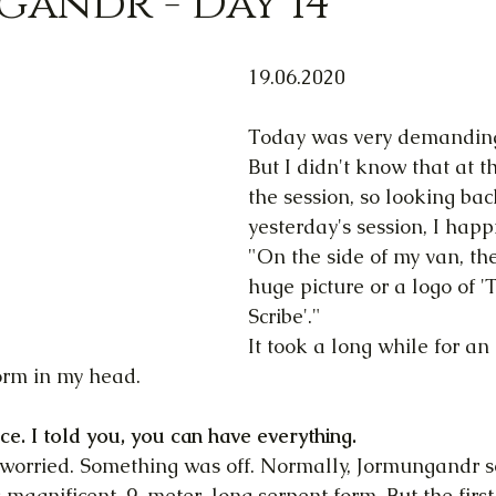
andr - Day 14
19.06.2020
Today was very demanding,
But I didn't know that at t
the session, so looking bac
yesterday's session, I happi
"On the side of my van, th
huge picture or a logo of '
Scribe'."
It took a long while for an 
orm in my head.
ice. I told you, you can have everything.
s worried. Something was off. Normally, Jormungandr 
magnificent, 9-meter-long serpent form. But the first 