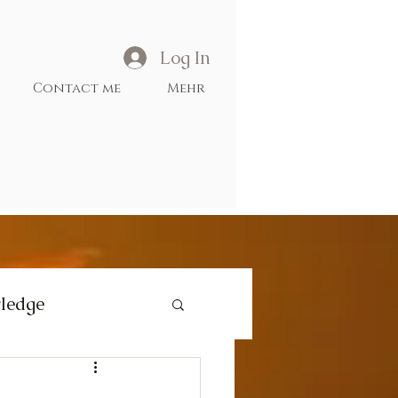
Log In
Contact me
Mehr
ledge