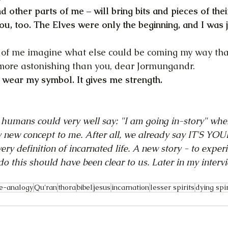
nd other parts of me – will bring bits and pieces of the
ou, too. The Elves were only the beginning, and I was j
ife of me imagine what else could be coming my way tha
 more astonishing than you, dear Jormungandr.
w, wear my symbol. It gives me strength.
 humans could very well say: "I am going in-story" whe
 new concept to me. After all, we already say IT'S YOU
ry definition of incarnated life. A new story - to experi
do this should have been clear to us. Later in my intervi
e-analogy
Qu'ran
thora
bibel
jesus
incarnation
lesser spirits
dying spir