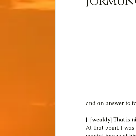
Jormung
and an answer to f
J: [weakly] That is n
At that point, I wa
mental image of his 