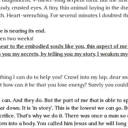
ndy, crusted eyes. A tiny, thin animal laying in the dust
th. Heart-wrenching. For several minutes I doubted th
e is nearing its end.
been two weeks!
ear to the embodied souls like you, this aspect of me c
g you my secrets, by telling you my story, I weaken myse
nothing I can do to help you? Crawl into my lap, dear sna
t how can it be that you lose energy? Surely you could
 can. And they do. But the part of me that is able to s
ar down. It is 'in story'. This is the lowest we can go. 
crifice. That's why we do it. There was once a man so 
orn into a body. You called him Jesus and he will long 