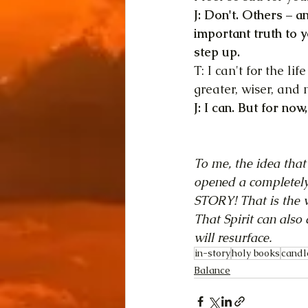
J: Don't. Others – a
important truth to y
step up.
T: I can't for the l
greater, wiser, and
J: I can. But for no
To me, the idea that
opened a completely
STORY! That is the ve
That Spirit can also 
will resurface.
in-story
holy books
candl
Balance