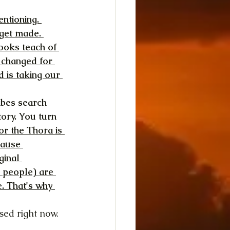
ntioning. 
get made. 
books teach of 
 changed for 
 is taking our 
ibes search 
tory. You turn 
or the Thora is 
cause 
ginal 
a people) are 
. That's why 
sed right now. 