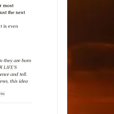
ir most 
ust the next 
t is even 
n they are born 
R LIFE'S 
ence and tell. 
ews, this idea 
its