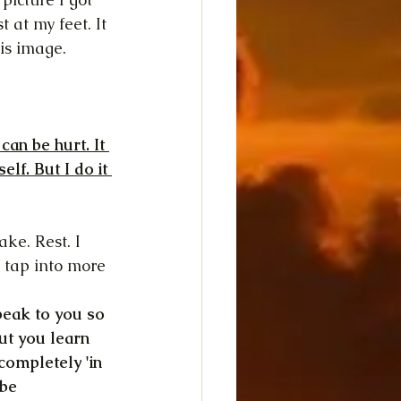
 at my feet. It 
is image.
an be hurt. It 
lf. But I do it 
ke. Rest. I 
 tap into more 
peak to you so 
But you learn 
completely 'in 
be 