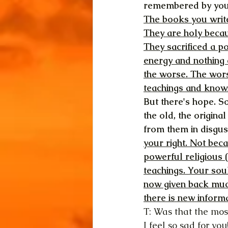
remembered by you
The books you write
They are holy becau
They sacrificed a po
energy and nothing 
the worse. The wors
teachings and knowi
But there's hope. S
the old, the origina
from them in disgust.
your right. Not bec
powerful religious (
teachings. Your soul
now given back much
there is new informa
T: Was that the mos
I feel so sad for you