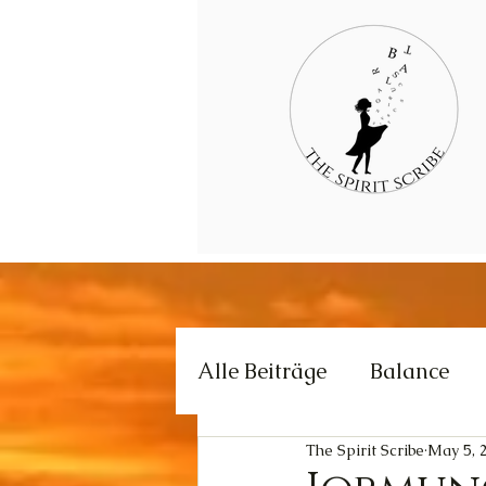
Alle Beiträge
Balance
The Spirit Scribe
May 5, 
Creativity
Love
E