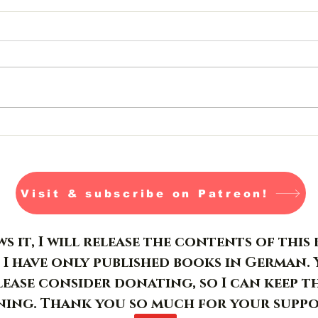
Jormungandr- Day 26-28
Visit & subscribe on Patreon!
s it, I will release the contents of thi
 I have only published books in German. 
please consider donating, so I can keep t
ing. Thank you so much for your suppo