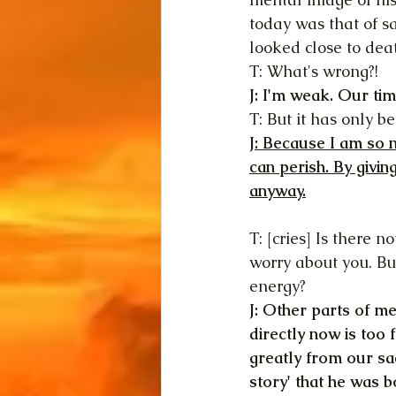
today was that of sa
looked close to dea
T: What's wrong?!
J: I'm weak. Our tim
T: But it has only 
J: Because I am so n
can perish. By givin
anyway.
T: [cries] Is there 
worry about you. Bu
energy?
J: Other parts of me
directly now is too f
greatly from our sa
story' that he was b