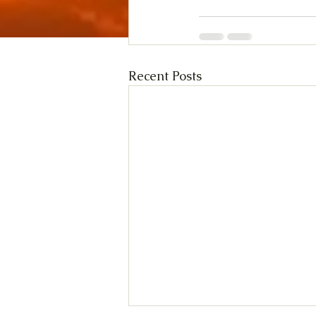
Recent Posts