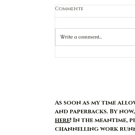
Comments
Write a comment...
Jormungandr - Day 29/30
As soon as my time allow
and paperbacks. By now,
here
! In the meantime, 
channelling work runn