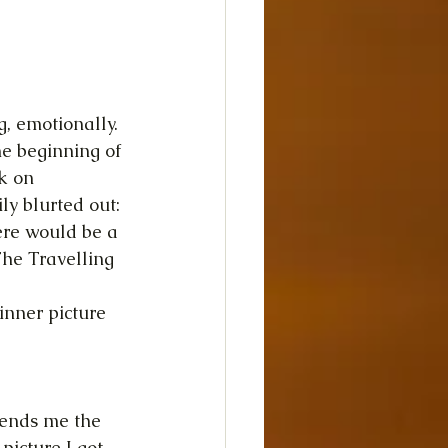
 emotionally. 
he beginning of 
k on 
ly blurted out: 
ere would be a 
The Travelling 
inner picture 
sends me the 
picture I got 