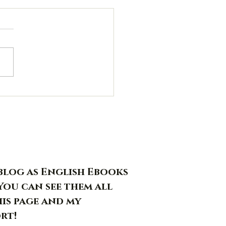
s blog as English Ebooks
You can see them all
his page and my
rt!