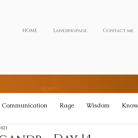
HOME
Landingpage
Contact me
Communication
Rage
Wisdom
Know
2021
xtras
Cernunnos
Videos