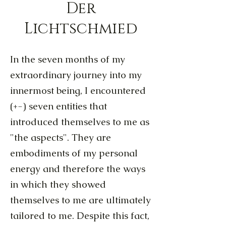
Der
Lichtschmied
In the seven months of my
extraordinary journey into my
innermost being, I encountered
(+-) seven entities that
introduced themselves to me as
"the aspects". They are
embodiments of my personal
energy and therefore the ways
in which they showed
themselves to me are ultimately
tailored to me. Despite this fact,