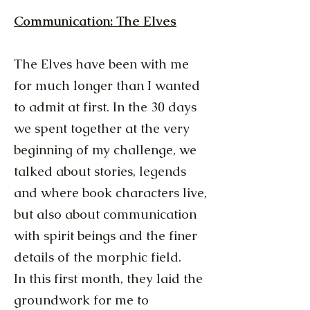
Communication: The Elves
The Elves have been with me
for much longer than I wanted
to admit at first. In the 30 days
we spent together at the very
beginning of my challenge, we
talked about stories, legends
and where book characters live,
but also about communication
with spirit beings and the finer
details of the morphic field.
In this first month, they laid the
groundwork for me to