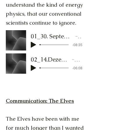
understand the kind of energy
physics, that our conventional
scientists continue to ignore.
01_30. September - Lichtschmied - TextToSpeech_AmberUndMane
Lichtschmied
-08:35
02_14.Dezember - Lichtschmied - TTS_Fenryr
Lichtschmied
-06:08
Communication: The Elves
The Elves have been with me
for much longer than I wanted