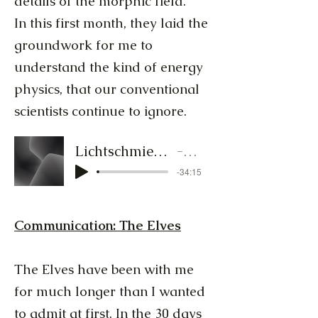
details of the morphic field.
In this first month, they laid the
groundwork for me to
understand the kind of energy
physics, that our conventional
scientists continue to ignore.
Lichtschmied-Audiocluster 2 19.bis28.Januar.MP3
Lichtschmied
-34:15
Communication: The Elves
The Elves have been with me
for much longer than I wanted
to admit at first. In the 30 days