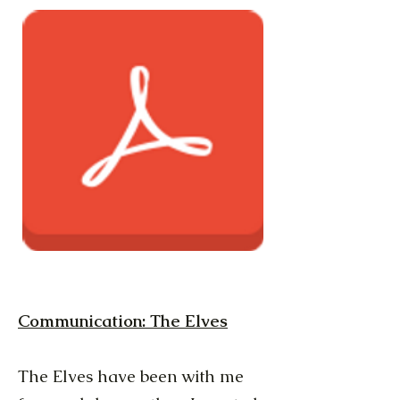
Communication: The Elves
The Elves have been with me