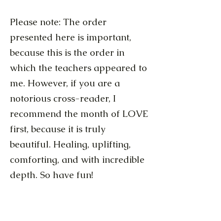
Please note: The order
presented here is important,
because this is the order in
which the teachers appeared to
me. However, if you are a
notorious cross-reader, I
recommend the month of LOVE
first, because it is truly
beautiful. Healing, uplifting,
comforting, and with incredible
depth. So have fun!