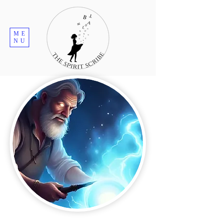
ME
NU