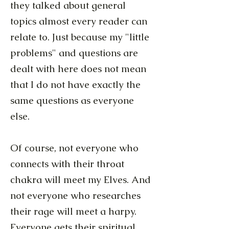
they talked about general
topics almost every reader can
relate to. Just because my "little
problems" and questions are
dealt with here does not mean
that I do not have exactly the
same questions as everyone
else.
Of course, not everyone who
connects with their throat
chakra will meet my Elves. And
not everyone who researches
their rage will meet a harpy.
Everyone gets their spiritual