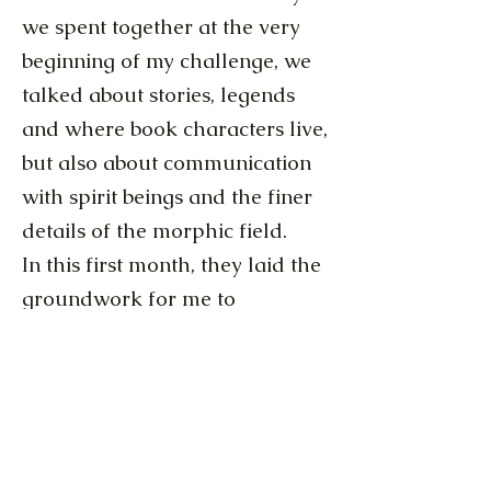
we spent together at the very
beginning of my challenge, we
talked about stories, legends
and where book characters live,
but also about communication
with spirit beings and the finer
details of the morphic field.
In this first month, they laid the
groundwork for me to
understand the kind of energy
physics, that our conventional
scientists continue to ignore.
Lichtschmied Audiocluster 3 - 29.JanBis06.FEb.MP3
Lichtschmied