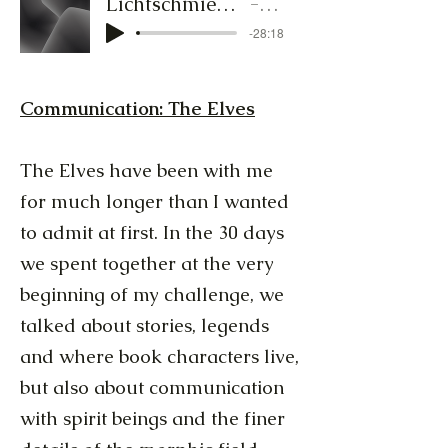
Lichtschmied-Audiocluster-1_13.bis18.Jan25.MP3
Lichtschmied
-28:18
Communication: The Elves
The Elves have been with me
for much longer than I wanted
to admit at first. In the 30 days
we spent together at the very
beginning of my challenge, we
talked about stories, legends
and where book characters live,
but also about communication
with spirit beings and the finer