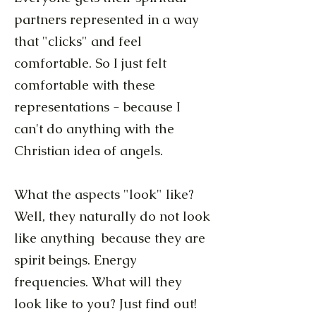
partners represented in a way
that "clicks" and feel
comfortable. So I just felt
comfortable with these
representations - because I
can't do anything with the
Christian idea of angels.
What the aspects "look" like?
Well, they naturally do not look
like anything because they are
spirit beings. Energy
frequencies. What will they
look like to you? Just find out!