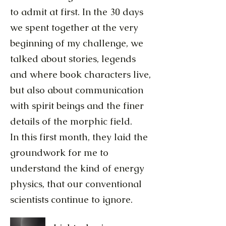
to admit at first. In the 30 days
we spent together at the very
beginning of my challenge, we
talked about stories, legends
and where book characters live,
but also about communication
with spirit beings and the finer
details of the morphic field.
In this first month, they laid the
groundwork for me to
understand the kind of energy
physics, that our conventional
scientists continue to ignore.