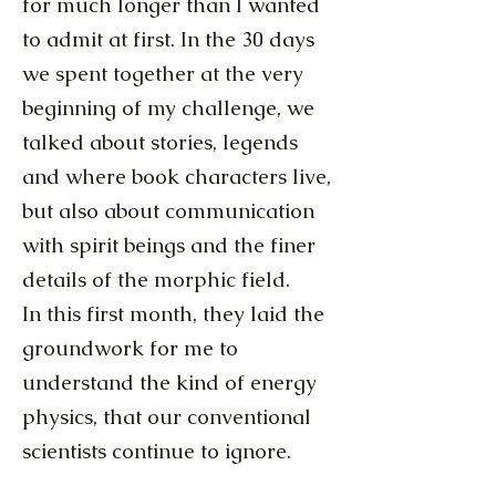
for much longer than I wanted
to admit at first. In the 30 days
we spent together at the very
beginning of my challenge, we
talked about stories, legends
and where book characters live,
but also about communication
with spirit beings and the finer
details of the morphic field.
In this first month, they laid the
groundwork for me to
understand the kind of energy
physics, that our conventional
scientists continue to ignore.