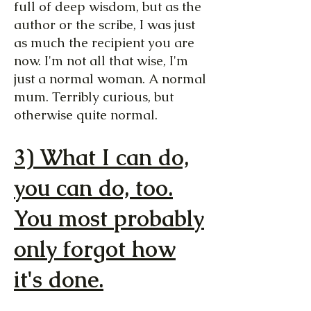
full of deep wisdom, but as the
author or the scribe, I was just
as much the recipient you are
now. I'm not all that wise, I'm
just a normal woman. A normal
mum. Terribly curious, but
otherwise quite normal.
3) What I can do,
you can do, too.
You most probably
only forgot how
it's done.