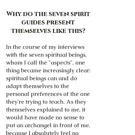
Why do the seven spirit
guides present
themselves like this?
In the course of my interviews
with the seven spiritual beings,
whom I call the "aspects", one
thing became increasingly clear:
spiritual beings can and do
adapt themselves to the
personal preferences of the one
they're trying to teach. As they
themselves explained to me, it
would have made no sense to
put an archangel in front of me,
because I absolutely feel no