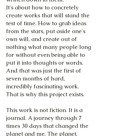
It's about how to concretely
create works that will stand the
test of time. How to grab ideas
from the stars, put aside one's
own will, and create out of
nothing what many people long
for without even being able to
put it into thoughts or words.
And that was just the first of
seven months of hard,
incredibly fascinating work.
That is why this project exists.
This work is not fiction. It is a
journal. A journey through 7
times 30 days that changed the
planet and me. The planet,