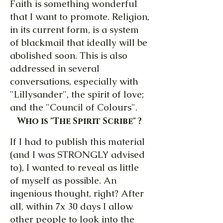
Faith is something wonderful
that I want to promote. Religion,
in its current form, is a system
of blackmail that ideally will be
abolished soon. This is also
addressed in several
conversations, especially with
"Lillysander", the spirit of love;
and the "Council of Colours".
Who is "The Spirit Scribe" ?
If I had to publish this material
(and I was STRONGLY advised
to), I wanted to reveal as little
of myself as possible. An
ingenious thought, right? After
all, within 7x 30 days I allow
other people to look into the