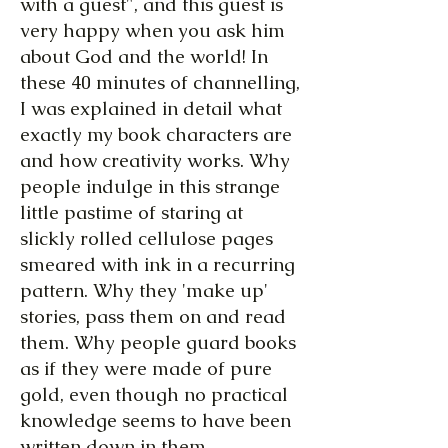
with a guest", and this guest is
very happy when you ask him
about God and the world! In
these 40 minutes of channelling,
I was explained in detail what
exactly my book characters are
and how creativity works. Why
people indulge in this strange
little pastime of staring at
slickly rolled cellulose pages
smeared with ink in a recurring
pattern. Why they 'make up'
stories, pass them on and read
them. Why people guard books
as if they were made of pure
gold, even though no practical
knowledge seems to have been
written down in them.