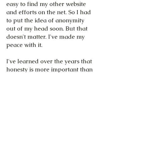
easy to find my other website
and efforts on the net. So I had
to put the idea of anonymity
out of my head soon. But that
doesn't matter. I've made my
peace with it.
I've learned over the years that
honesty is more important than
keeping up the appearance of
normality. Now, it's more
important to me that those two
projects are "neatly separated",
or as neatly as can be. It would
have been nonsensical to cram
this project in with my other,
"fictional" projects (and that