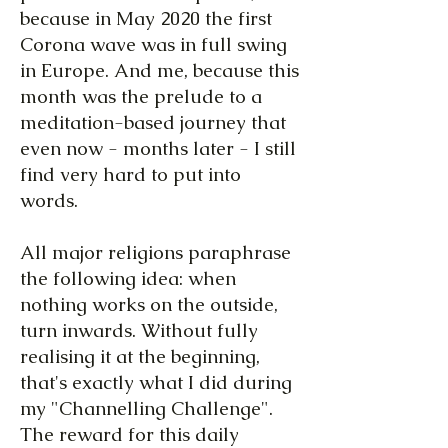
because in May 2020 the first
Corona wave was in full swing
in Europe. And me, because this
month was the prelude to a
meditation-based journey that
even now - months later - I still
find very hard to put into
words.
All major religions paraphrase
the following idea: when
nothing works on the outside,
turn inwards. Without fully
realising it at the beginning,
that's exactly what I did during
my "Channelling Challenge".
The reward for this daily