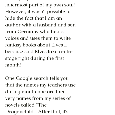
innermost part of my own soul!
However, it wasn't possible to
hide the fact that I am an
author with a husband and son
from Germany who hears
voices and uses them to write
fantasy books about Elves ...
because said Elves take centre
stage right during the first
month!
One Google search tells you
that the names my teachers use
during month one are their
very names from my series of
novels called "The
Dragonchild". After that, it's