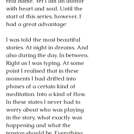
real name. Yet I am an author
with heart and soul. Until the
start of this series, however, I
had a great advantage:
I was told the most beautiful
stories. At night in dreams. And
also during the day. In between.
Right as I was typing. At some
point I realised that in these
moments I had drifted into
phases of a certain kind of
meditation. Into a kind of flow.
In these states I never had to
worry about who was playing
in the story, what exactly was
happening and what the
tension should be. Everything