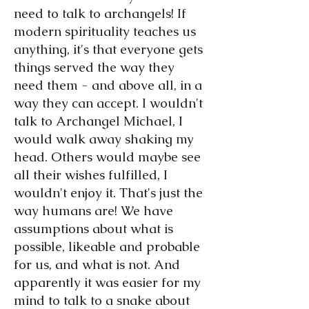
need to talk to archangels! If
modern spirituality teaches us
anything, it's that everyone gets
things served the way they
need them - and above all, in a
way they can accept. I wouldn't
talk to Archangel Michael, I
would walk away shaking my
head. Others would maybe see
all their wishes fulfilled, I
wouldn't enjoy it. That's just the
way humans are! We have
assumptions about what is
possible, likeable and probable
for us, and what is not. And
apparently it was easier for my
mind to talk to a snake about