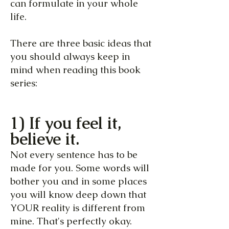
can formulate in your whole
life.
There are three basic ideas that
you should always keep in
mind when reading this book
series:
1) If you feel it,
believe it.
Not every sentence has to be
made for you. Some words will
bother you and in some places
you will know deep down that
YOUR reality is different from
mine. That's perfectly okay.