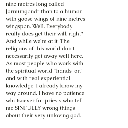
nine metres long called
Jormungandr than to a human
with goose wings of nine metres
wingspan. Well. Everybody
really does get their will, right?
And while we're at it: The
religions of this world don't
necessarily get away well here.
As most people who work with
the spiritual world "hands-on"
and with real experiential
knowledge, I already know my
way around. I have no patience
whatsoever for priests who tell
me SINFULLY wrong things
about their very unloving god.