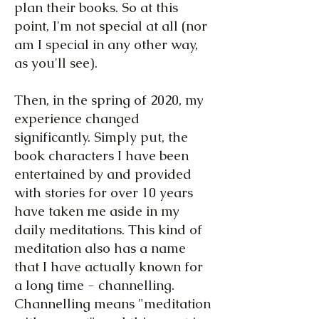
plan their books. So at this
point, I'm not special at all (nor
am I special in any other way,
as you'll see).
Then, in the spring of 2020, my
experience changed
significantly. Simply put, the
book characters I have been
entertained by and provided
with stories for over 10 years
have taken me aside in my
daily meditations. This kind of
meditation also has a name
that I have actually known for
a long time - channelling.
Channelling means "meditation