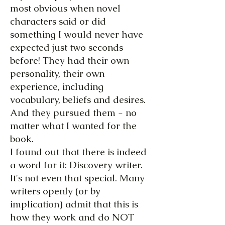
most obvious when novel
characters said or did
something I would never have
expected just two seconds
before! They had their own
personality, their own
experience, including
vocabulary, beliefs and desires.
And they pursued them - no
matter what I wanted for the
book.
I found out that there is indeed
a word for it: Discovery writer.
It's not even that special. Many
writers openly (or by
implication) admit that this is
how they work and do NOT