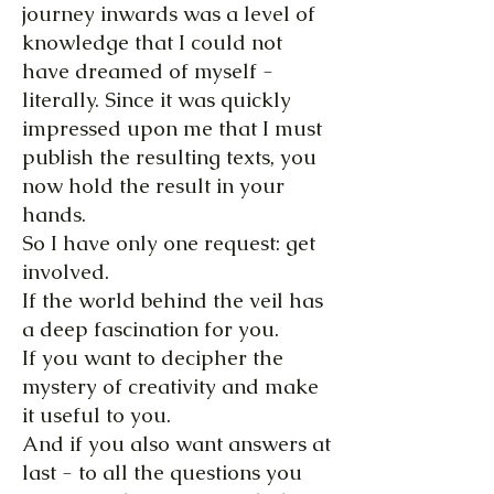
journey inwards was a level of
knowledge that I could not
have dreamed of myself -
literally. Since it was quickly
impressed upon me that I must
publish the resulting texts, you
now hold the result in your
hands.
So I have only one request: get
involved.
If the world behind the veil has
a deep fascination for you.
If you want to decipher the
mystery of creativity and make
it useful to you.
And if you also want answers at
last - to all the questions you