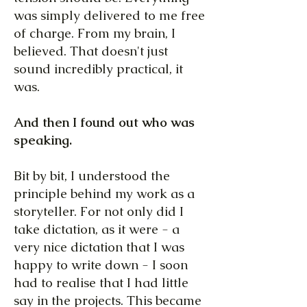
was simply delivered to me free
of charge. From my brain, I
believed. That doesn't just
sound incredibly practical, it
was.
And then I found out who was
speaking.
Bit by bit, I understood the
principle behind my work as a
storyteller. For not only did I
take dictation, as it were - a
very nice dictation that I was
happy to write down - I soon
had to realise that I had little
say in the projects. This became