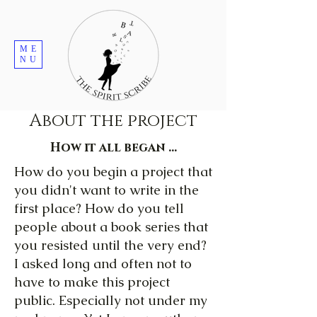
ME
NU
About the project
How it all began ...
How do you begin a project that
you didn't want to write in the
first place? How do you tell
people about a book series that
you resisted until the very end?
I asked long and often not to
have to make this project
public. Especially not under my