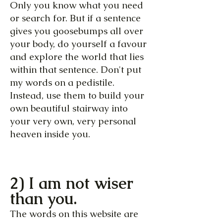
Only you know what you need
or search for. But if a sentence
gives you goosebumps all over
your body, do yourself a favour
and explore the world that lies
within that sentence. Don't put
my words on a pedistile.
Instead, use them to build your
own beautiful stairway into
your very own, very personal
heaven inside you.
2) I am not wiser
than you.
The words on this website are