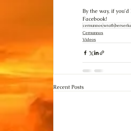
By the way, if you'
Facebook! 
cernunnos
wrath
berserk
Cernunnos
Videos
Recent Posts