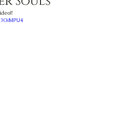
er Souls
ideo!!
B53OiMPU4