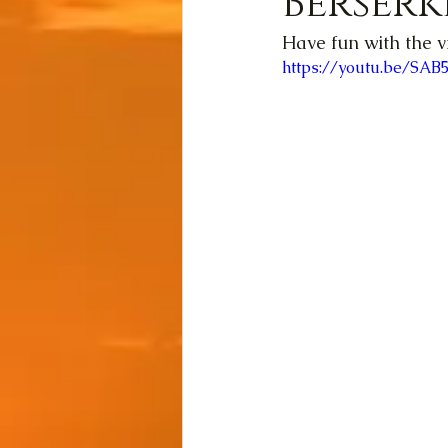
Berserk
Have fun with the v
https://youtu.be/SA