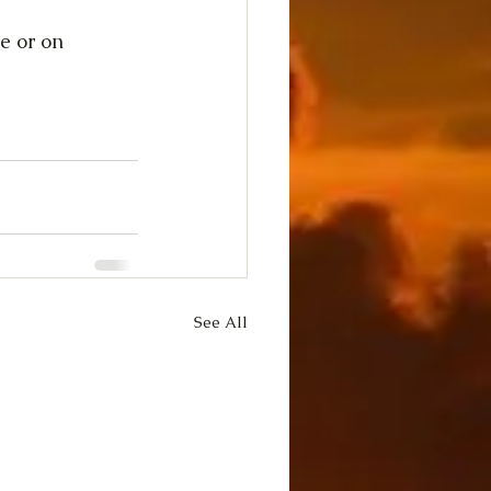
e or on 
See All