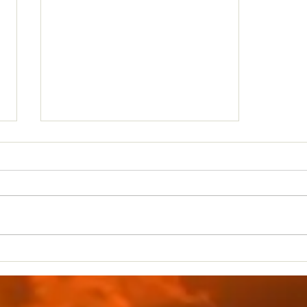
Druidic Rituals