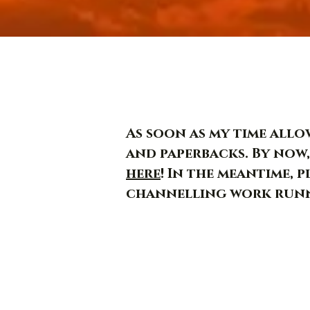
As soon as my time allow
and paperbacks. By now,
here
! In the meantime, 
channelling work runn