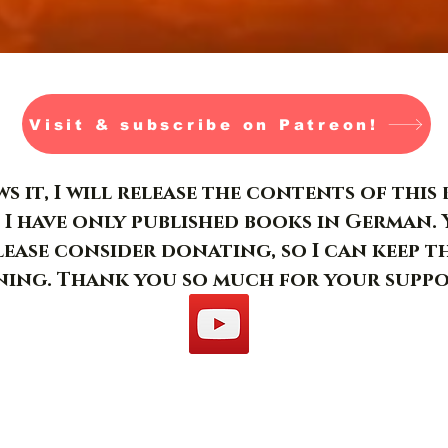
Visit & subscribe on Patreon!
s it, I will release the contents of thi
 I have only published books in German. 
please consider donating, so I can keep t
ing. Thank you so much for your suppo