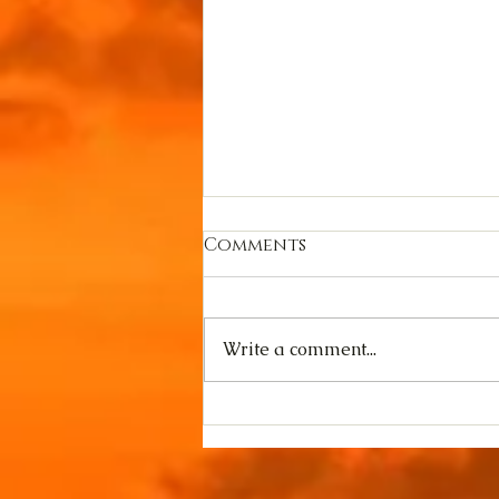
Comments
Write a comment...
YouTube Special:
Goddess Hel speaks