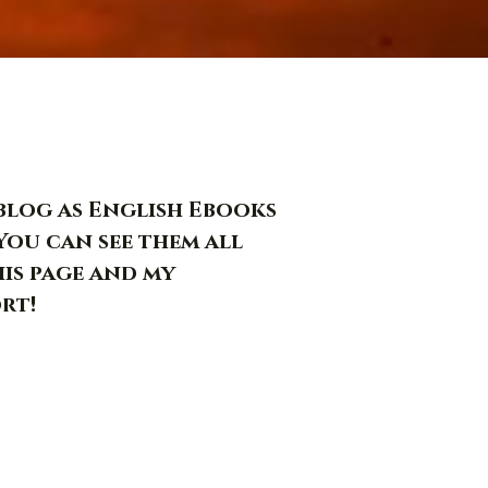
s blog as English Ebooks
You can see them all
his page and my
rt!