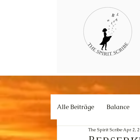
Alle Beiträge
Balance
The Spirit Scribe
Apr 2, 
Creativity
Love
E