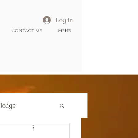
Log In
Contact me
Mehr
ledge