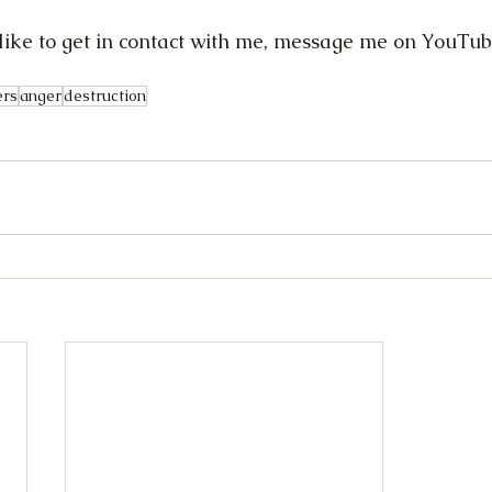
d like to get in contact with me, message me on YouTub
ers
anger
destruction