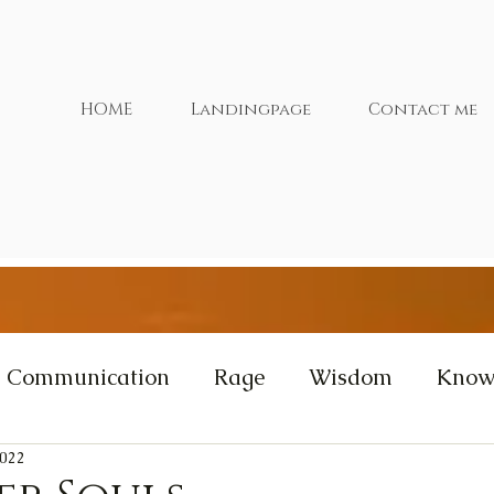
HOME
Landingpage
Contact me
Communication
Rage
Wisdom
Know
2022
xtras
Cernunnos
Videos