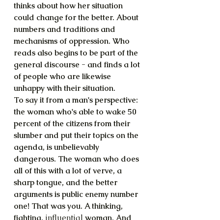
thinks about how her situation 
could change for the better. About 
numbers and traditions and 
mechanisms of oppression. Who 
reads also begins to be part of the 
general discourse - and finds a lot 
of people who are likewise 
unhappy with their situation.
To say it from a man's perspective: 
the woman who's able to wake 50 
percent of the citizens from their 
slumber and put their topics on the 
agenda, is unbelievably 
dangerous. The woman who does 
all of this with a lot of verve, a 
sharp tongue, and the better 
arguments is public enemy number 
one! That was you. A thinking, 
fighting, 
influential
 woman. And 