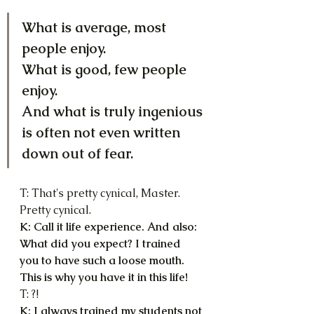
What is average, most 
people enjoy.
What is good, few people 
enjoy.
And what is truly ingenious 
is often not even written 
down out of fear.
T: That's pretty cynical, Master. 
Pretty cynical.
K: Call it life experience. And also: 
What did you expect? I trained 
you to have such a loose mouth. 
This is why you have it in this life!
T: ?!
K: I always trained my students not 