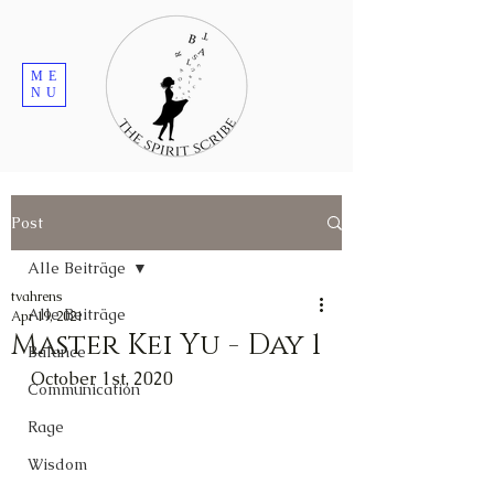
ME
NU
Post
Alle Beiträge
tvahrens
Alle Beiträge
Apr 19, 2021
Master Kei Yu - Day 1
Balance
October 1st, 2020
Communication
Rage
Wisdom