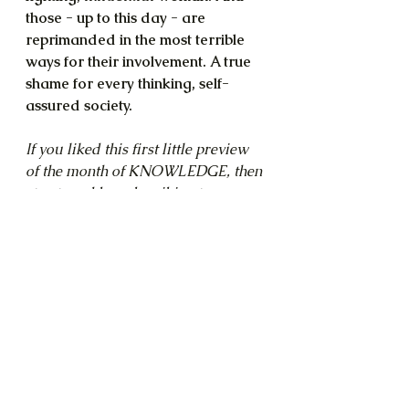
those - up to this day - are 
reprimanded in the most terrible 
ways for their involvement. A true 
shame for every thinking, self-
assured society.
If you liked this first little preview 
of the month of KNOWLEDGE, then 
stay tuned by subscribing to my 
newsletter. I'll keep you posted 
when the material 
for
 that month 
comes online!
Knowledge