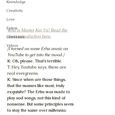
Knowledge
Creativity
Love
Extras
Who is Master Kei Yu? Read the 
short introduction here.
Cernunnos
Videos
[I turned on some Erhu music on 
YouTube to get into the mood.]
K: Oh, please. That's terrible.
T: Hey, Youtube says, these are 
real evergreens.
K: Since when are those things, 
that the masses like most, truly 
exquisite? The Erhu was made to 
play sad songs, not this kind of 
nonsense. But some principles seem 
to stay the same over millennia: