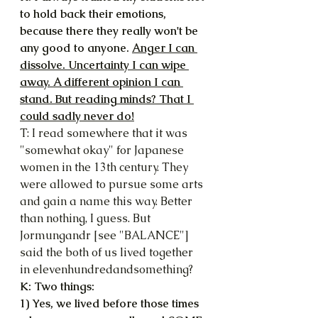
to hold back their emotions, 
because there they really won't be 
any good to anyone. 
Anger I can 
dissolve. Uncertainty I can wipe 
away. A different opinion I can 
stand. But reading minds? That I 
could sadly never do!
T: I read somewhere that it was 
"somewhat okay" for Japanese 
women in the 13th century. They 
were allowed to pursue some arts 
and gain a name this way. Better 
than nothing, I guess. But 
Jormungandr [see "BALANCE"] 
said the both of us lived together 
in elevenhundredandsomething?
K: Two things:
1) Yes, we lived before those times 