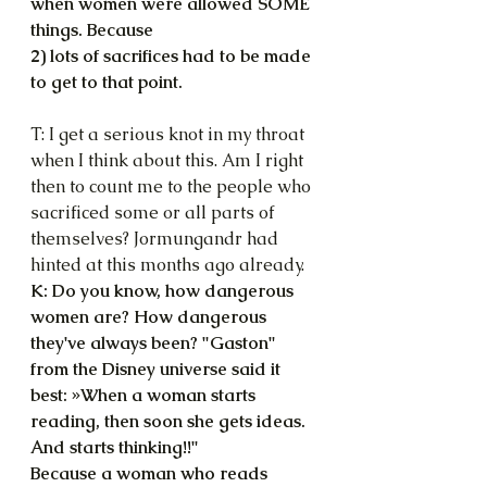
when women were allowed SOME 
things. Because
2) lots of sacrifices had to be made 
to get to that point.
T: I get a serious knot in my throat 
when I think about this. Am I right 
then to count me to the people who 
sacrificed some or all parts of 
themselves? Jormungandr had 
hinted at this months ago already.
K: Do you know, how dangerous 
women are? How dangerous 
they've always been? "Gaston" 
from the Disney universe said it 
best: »When a woman starts 
reading, then soon she gets ideas. 
And starts thinking!!"
Because a woman who reads 