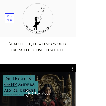
ME
NU
Beautiful, healing words
from the unseen world
Play Video