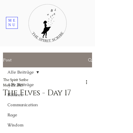
ME
NU
Post
Alle Beiträge
The Spirit Scribe
Alle Beiträge
May 25, 2021
The Elves - Day 17
Balance
Communication
Rage
Wisdom