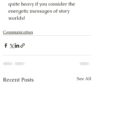
quite heavy if you consider the 
energetic messages of story 
worlds!
Communication
See All
Recent Posts