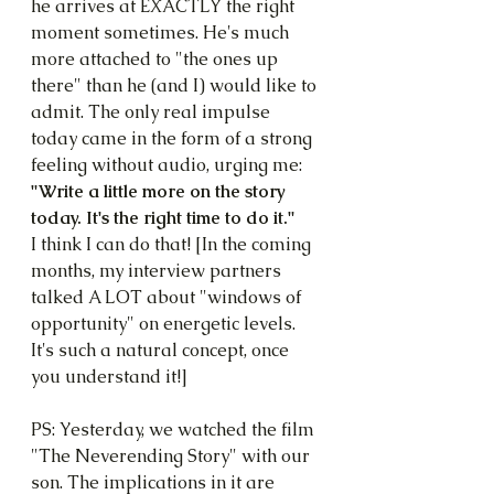
he arrives at EXACTLY the right 
moment sometimes. He's much 
more attached to "the ones up 
there" than he (and I) would like to 
admit. The only real impulse 
today came in the form of a strong 
feeling without audio, urging me: 
"Write a little more on the story 
today. It's the right time to do it."
I think I can do that! [In the coming 
months, my interview partners 
talked A LOT about "windows of 
opportunity" on energetic levels. 
It's such a natural concept, once 
you understand it!]
PS: Yesterday, we watched the film 
"The Neverending Story" with our 
son. The implications in it are 