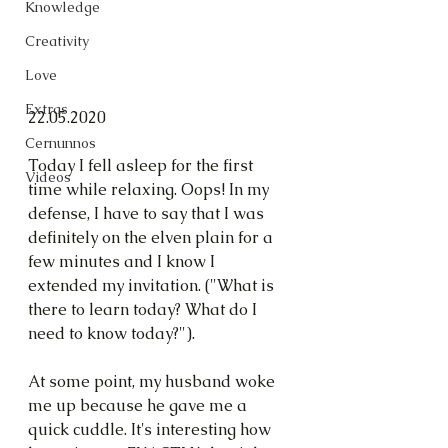
Knowledge
Creativity
Love
Extras
22.05.2020
Cernunnos
Today I fell asleep for the first 
Videos
time while relaxing. Oops! In my 
defense, I have to say that I was 
definitely on the elven plain for a 
few minutes and I know I 
extended my invitation. ("What is 
there to learn today? What do I 
need to know today?").
At some point, my husband woke 
me up because he gave me a 
quick cuddle. It's interesting how 