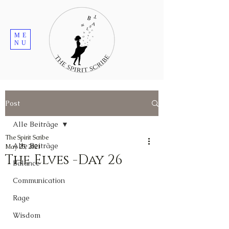
ME
NU
Post
Alle Beiträge
The Spirit Scribe
Alle Beiträge
May 25, 2021
The Elves -Day 26
Balance
Communication
Rage
Wisdom