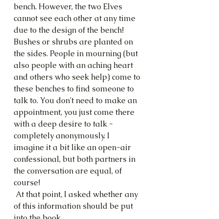
bench. However, the two Elves 
cannot see each other at any time 
due to the design of the bench! 
Bushes or shrubs are planted on 
the sides. People in mourning (but 
also people with an aching heart 
and others who seek help) come to 
these benches to find someone to 
talk to. You don't need to make an 
appointment, you just come there 
with a deep desire to talk - 
completely anonymously. I 
imagine it a bit like an open-air 
confessional, but both partners in 
the conversation are equal, of 
course!
 At that point, I asked whether any 
of this information should be put 
into the book.