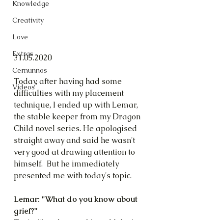
Knowledge
Creativity
Love
Extras
31.05.2020
Cernunnos
Today, after having had some 
Videos
difficulties with my placement 
technique, I ended up with Lemar, 
the stable keeper from my Dragon 
Child novel series. He apologised 
straight away and said he wasn't 
very good at drawing attention to 
himself.  But he immediately 
presented me with today's topic.
Lemar: "What do you know about 
grief?"