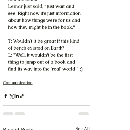
Lemar just said, 
"Just wait and 
see. Right now it's just information 
about how things were for us and 
how they might be in the book."
T: Wouldn't it be great if this kind 
of bench existed on Earth?
L: "Well, it wouldn't be the first 
thing to jump out of a book and 
find its way into the 'real' world." ;)
Communication
See All
Recent Posts