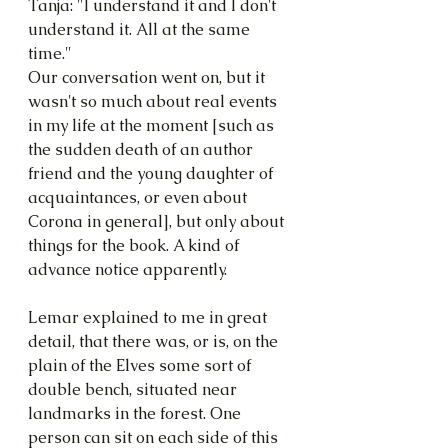
Tanja: "I understand it and I don't 
understand it. All at the same 
time."
Our conversation went on, but it 
wasn't so much about real events 
in my life at the moment [such as 
the sudden death of an author 
friend and the young daughter of 
acquaintances, or even about 
Corona in general], but only about 
things for the book. A kind of 
advance notice apparently.
Lemar explained to me in great 
detail, that there was, or is, on the 
plain of the Elves some sort of 
double bench, situated near 
landmarks in the forest. One 
person can sit on each side of this 