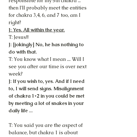
responsible for my 5th chakra ... 
then I'll probably meet the entities 
for chakra 3,4, 6, and 7 too, am I 
right?
J: Yes. All within the year.
T: Jesus!!
J: [jokingly] No, he has nothing to 
do with that.
T: You know what I mean .... Will I 
see you after our time is over next 
week?
J: If you wish to, yes. And if I need 
to, I will send signs. Misalignment 
of chakra 1+2 in you could be met 
by meeting a lot of snakes in your 
daily life ...
T: You said you are the aspect of 
balance, but chakra 1 is about 