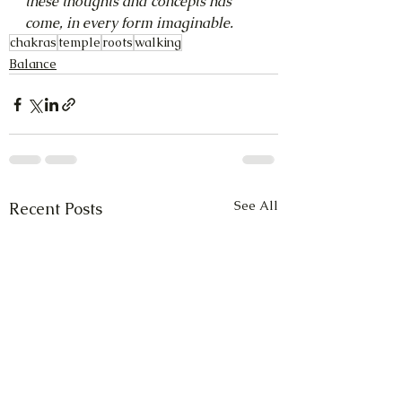
these thoughts and concepts has 
come, in every form imaginable.
chakras
temple
roots
walking
Balance
See All
Recent Posts