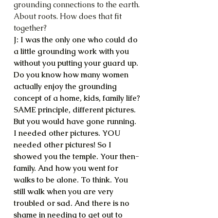
grounding connections to the earth. 
About roots. How does that fit 
together?
J: I was the only one who could do 
a little grounding work with you 
without you putting your guard up. 
Do you know how many women 
actually enjoy the grounding 
concept of a home, kids, family life? 
SAME principle, different pictures. 
But you would have gone running. 
I needed other pictures. YOU 
needed other pictures! So I 
showed you the temple. Your then-
family. And how you went for 
walks to be alone. To think. You 
still walk when you are very 
troubled or sad. And there is no 
shame in needing to get out to 