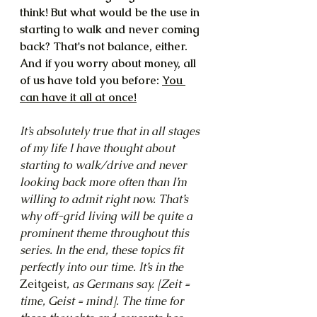
think! But what would be the use in 
starting to walk and never coming 
back? That's not balance, either. 
And if you worry about money, all 
of us have told you before: 
You 
can have it all at once!
It’s absolutely true that in all stages 
of my life I have thought about 
starting to walk/drive and never 
looking back more often than I’m 
willing to admit right now. That’s 
why off-grid living will be quite a 
prominent theme throughout this 
series. In the end, these topics fit 
perfectly into our time. It’s in the 
Zeitgeist
, as Germans say. [Zeit = 
time, Geist = mind]. The time for 