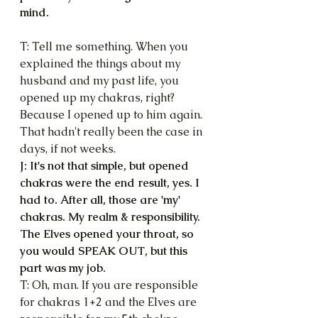
mind.
T: Tell me something. When you 
explained the things about my 
husband and my past life, you 
opened up my chakras, right? 
Because I opened up to him again. 
That hadn't really been the case in 
days, if not weeks.
J: It's not that simple, but opened 
chakras were the end result, yes. I 
had to. After all, those are 'my' 
chakras. My realm & responsibility. 
The Elves opened your throat, so 
you would SPEAK OUT, but this 
part was my job.
T: Oh, man. If you are responsible 
for chakras 1+2 and the Elves are 