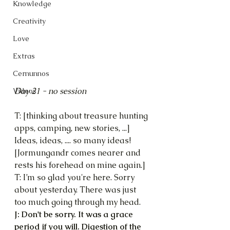
Knowledge
Creativity
Love
Extras
Cernunnos
Day 21 - no session
Videos
T: [thinking about treasure hunting 
apps, camping, new stories, ...]
Ideas, ideas, .... so many ideas!
[Jormungandr comes nearer and 
rests his forehead on mine again.]
T: I’m so glad you're here. Sorry 
about yesterday. There was just 
too much going through my head.
J: Don't be sorry. It was a grace 
period if you will. Digestion of the 