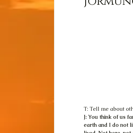
Jormung
T: Tell me about ot
J: You think of us 
earth and I do not li
lived. Not here, no