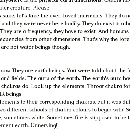
er creature. Please.
s sake, let's take the ever-loved mermaids. They do not 
and they were never here bodily. They do exist in othe
 They are a frequency, they have to exist. And human
frequencies from other dimensions. That's why the lore 
are not water beings though.
know. They are earth beings. You were told about the f
 and fields. The aura of the earth. The earth's aura ha
ur chakras do. Look up the elements. Throat chakra fo
IR beings.
 elements to their corresponding chakras, but it was diff
wo different schools of chakra colours to begin with! 
, sometimes white. Sometimes fire is supposed to be th
ement earth. Unnerving!]