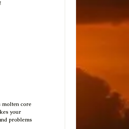
!
's molten core 
akes your 
 and problems 