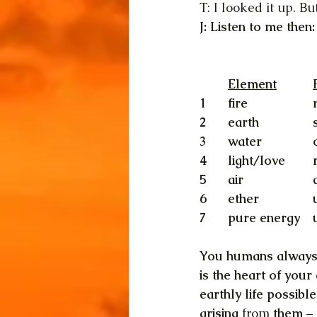
T: I looked it up. B
J: Listen to me then:
1	fire
2	earth
3	water
5	air	
You humans always
is the heart of you
earthly life possib
arising 
from
 them –