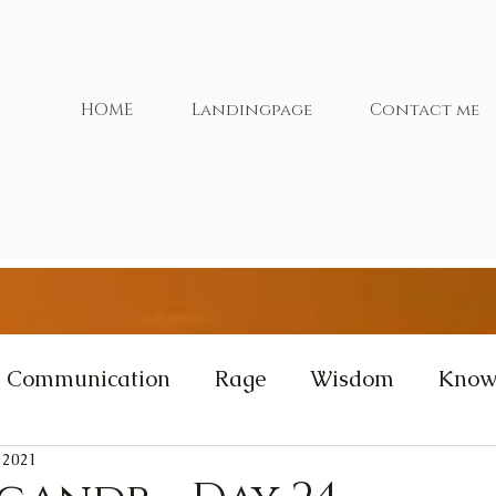
HOME
Landingpage
Contact me
Communication
Rage
Wisdom
Know
 2021
xtras
Cernunnos
Videos