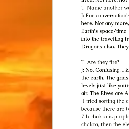
T: Name another wat
J: For conversation'
here. Not any more, 
Earth's space/time.
into the travelling 
Dragons also. They 
T: Are they fire?
J: No. Confusing, I 
the 
earth. The grids
levels just like yo
air. The Elves are A
[I tried sorting the
because there are t
7th chakra is purple
chakra, then the el