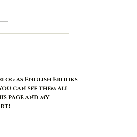
s blog as English Ebooks
You can see them all
his page and my
rt!