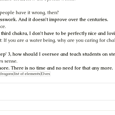
people have it wrong, then?
sswork. And it doesn't improve over the centuries.
ce.
y third chakra, I don't have to be perfectly nice and lovi
t: If you are a water being, why are you caring for cha
'step' 3, how should I oversee and teach students on ste
es sense.
more. There is no time and no need for that any more.
dragons
list of elements
Elves