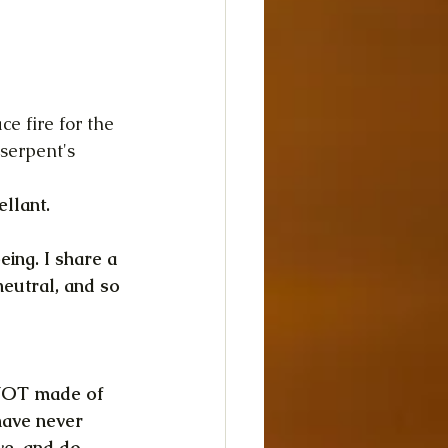
ce fire for the 
serpent's 
ellant.
eing. I share a 
neutral, and so 
 NOT made of 
 have never 
ve, and do.