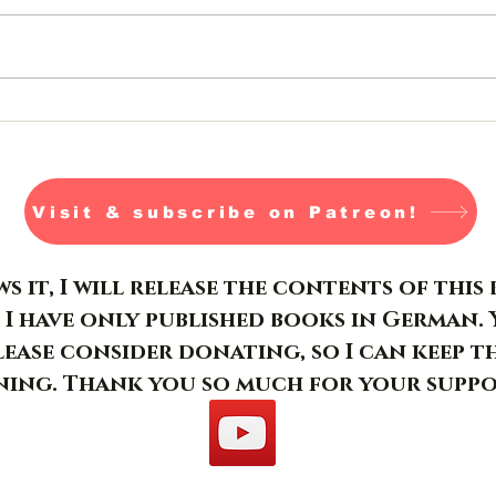
Jormungandr- Day 26-28
Visit & subscribe on Patreon!
s it, I will release the contents of thi
 I have only published books in German. 
please consider donating, so I can keep t
ing. Thank you so much for your suppo