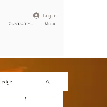
Log In
Contact me
Mehr
ledge