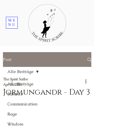
ME
NU
Post
Alle Beiträge
The Spirit Scribe
Alle Beiträge
Apr 14, 2021
Jormungandr - Day 3
Balance
Communication
Rage
Wisdom