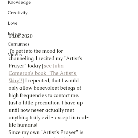
Knowledge
Creativity
Love
Extras
08.06.2020
Cernunnos
To get into the mood for 
Videos
channeling, I recited my "Artist's 
Prayer" today [
see Julia 
Cameron's book "The Artist's 
Way"!
] I repeated, that I would 
only allow benevolent beings of 
high frequencies to contact me. 
Just a little precaution, I have up 
until now never actually met 
anything truly evil - except in real-
life humans!
Since my own "Artist's Prayer" is 