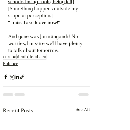
schock, losing roots, being left)
[Something happens outside my 
scope of perception.]
"I must take leave now!"
And gone was Jormungandr! No 
worries, I'm sure we'll have plenty 
to talk about tomorrow.
corona
death
dead sea
Balance
See All
Recent Posts