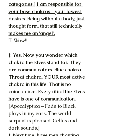
categories.] I am responsible for 
your base chakras – your lowest 
desires. Being without 
a 
body, just 
thought form, that still technically 
makes me an 'angel'.
T: Wow!!
J: Yes. Now, you wonder which 
chakra the Elves stand for. They 
are communicators. Blue chakra. 
Throat chakra. YOUR most active 
chakra in this life. That is no 
coincidence. Every ritual the Elves 
have is one of communication.
[Apocalyptica – Fade to Black 
plays in my ears. The world 
serpent is pleased. Cellos and 
dark sounds.]
J: Next time, have men chanting. 