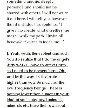
something unique, deeply 
personal, and should not be 
shared with others, I will not write 
it out here. I will tell you, however, 
that it includes this sentence: "I 
give in to create what unsettles me 
most. I walk my path. I invite all 
benevolent 
voices to teach me ..."
J: Yeah, yeah. Benevolent and such. 
You do realize that I do the angel's 
dirty work? I have to affect Earth, 
so I need to be present here. Oh, 
and by the way, I still vibrate 
higher than you. So much for the 
low-frequency beings. There is 
nothing lower than humans in your 
kind of soul category. [animals, 
minerals etc. have their own soul 