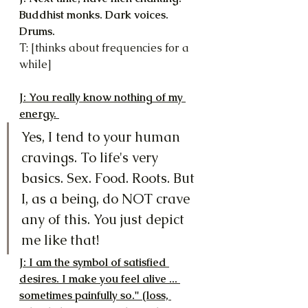
Buddhist monks. Dark voices. 
Drums.
T: [thinks about frequencies for a 
while]
J: You really know nothing of my 
energy. 
Yes, I tend to your human 
cravings. To life's very 
basics. Sex. Food. Roots. But 
I, as a being, do NOT crave 
any of this. You just depict 
me like that!
J: I am the symbol of satisfied 
desires. I make you feel alive ... 
sometimes painfully so." (loss, 