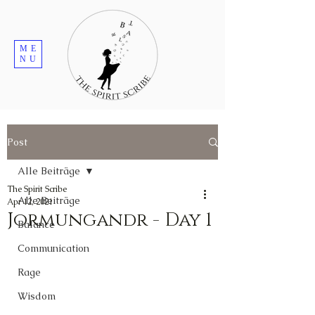
ME
NU
Post
Alle Beiträge
The Spirit Scribe
Alle Beiträge
Apr 12, 2021
Jormungandr - Day 1
Balance
Communication
Rage
Wisdom