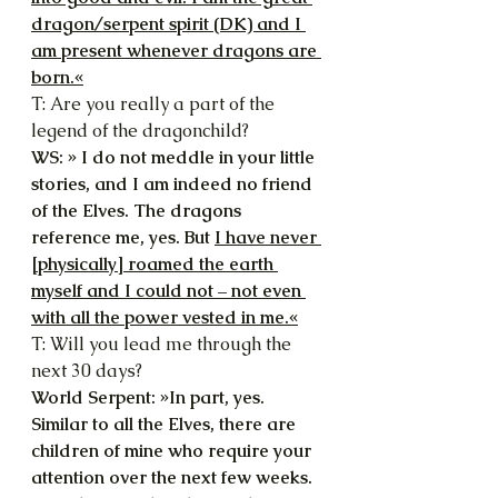
dragon/serpent spirit (DK) and I 
am present whenever dragons are 
born.«
T: Are you really a part of the 
legend of the dragonchild?
WS: » I do not meddle in your little 
stories, and I am indeed no friend 
of the Elves. The dragons 
reference me, yes. But 
I have never 
[physically] roamed the earth 
myself and I could not – not even 
with all the power vested in me.«
T: Will you lead me through the 
next 30 days?
World Serpent: »In part, yes. 
Similar to all the Elves, there are 
children of mine who require your 
attention over the next few weeks. 