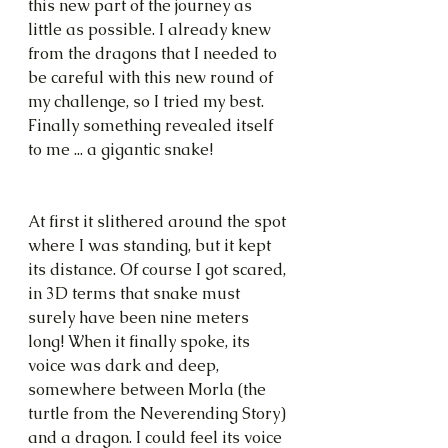
this new part of the journey as 
little as possible. I already knew 
from the dragons that I needed to 
be careful with this new round of 
my challenge, so I tried my best. 
Finally something revealed itself 
to me ... a gigantic snake!
At first it slithered around the spot 
where I was standing, but it kept 
its distance. Of course I got scared, 
in 3D terms that snake must 
surely have been nine meters 
long! When it finally spoke, its 
voice was dark and deep, 
somewhere between Morla (the 
turtle from the Neverending Story) 
and a dragon. I could feel its voice 