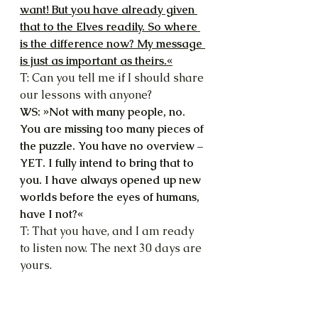
want! But you have already given 
that to the Elves readily. So where 
is the difference now? My message 
is just as important as theirs.«
T: Can you tell me if I should share 
our lessons with anyone?
WS: »Not with many people, no. 
You are missing too many pieces of 
the puzzle. You have no overview – 
YET. I fully intend to bring that to 
you. I have always opened up new 
worlds before the eyes of humans, 
have I not?«
T: That you have, and I am ready 
to listen now. The next 30 days are 
yours.
WS: »That is indeed a very good 
deal. Look out for my sign – and 
start wearing it, too. The reward 