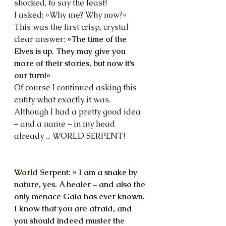
shocked, to say the least!
I asked: »Why me? Why now?«
This was the first crisp, crystal-
clear answer: 
»The time of the 
Elves is up. They may give you 
more of their stories, but now it’s 
our turn!«
Of course I continued asking this 
entity what exactly it was. 
Although I had a pretty good idea 
– and a name – in my head 
already ... WORLD SERPENT!
World Serpent: » I am a snake by 
nature, yes. A healer – and also the 
only menace Gaia has ever known. 
I know that you are afraid, and 
you should indeed muster the 