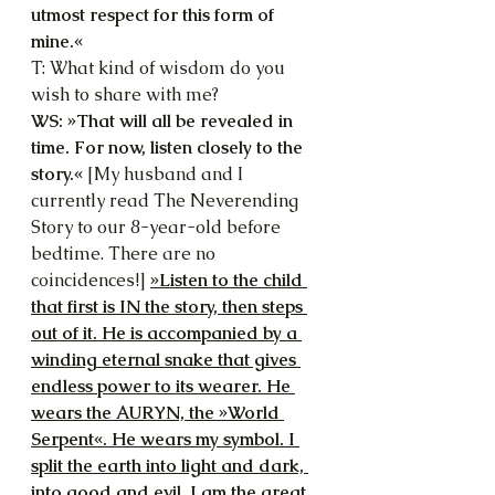
utmost respect for this form of 
mine.«
T: What kind of wisdom do you 
wish to share with me?
WS: »That will all be revealed in 
time. For now, listen closely to the 
story.«
 [My husband and I 
currently read The Neverending 
Story to our 8-year-old before 
bedtime. There are no 
coincidences!] 
»Listen to the child 
that first is IN the story, then steps 
out of it. He is accompanied by a 
winding eternal snake that gives 
endless power to its wearer. He 
wears the AURYN, the »World 
Serpent«. He wears my symbol. I 
split the earth into light and dark, 
into good and evil. I am the great 