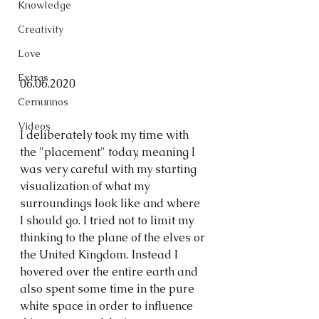
Knowledge
Creativity
Love
Extras
06.06.2020
Cernunnos
Videos
I deliberately took my time with 
the "placement" today, meaning I 
was very careful with my starting 
visualization of what my 
surroundings look like and where 
I should go. I tried not to limit my 
thinking to the plane of the elves or 
the United Kingdom. Instead I 
hovered over the entire earth and 
also spent some time in the pure 
white space in order to influence 