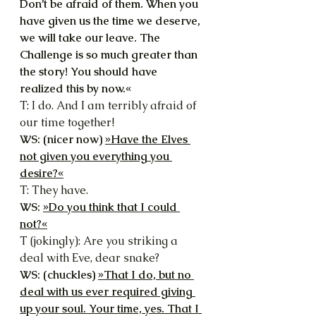
Don’t be afraid of them. When you 
have given us the time we deserve, 
we will take our leave. The 
Challenge is so much greater than 
the story! You should have 
realized this by now.«
T: I do. And I am terribly afraid of 
our time together!
WS: (nicer now) 
»Have the Elves 
not given you everything you 
desire?«
T: They have.
WS: 
»Do you think that I could 
not?«
T (jokingly): Are you striking a 
deal with Eve, dear snake?
WS: (chuckles) 
»That I do, but no 
deal with us ever required giving 
up your soul. Your time, yes. That I 