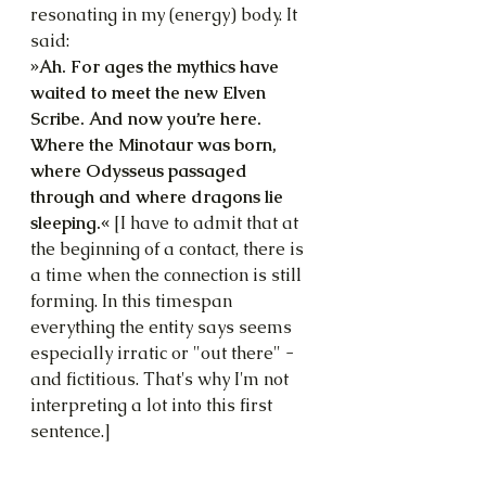
resonating in my (energy) body. It 
said:
»Ah. For ages the mythics have 
waited to meet the new Elven 
Scribe. And now you’re here. 
Where the Minotaur was born, 
where Odysseus passaged 
through and where dragons lie 
sleeping.« 
[I have to admit that at 
the beginning of a contact, there is 
a time when the connection is still 
forming. In this timespan 
everything the entity says seems 
especially irratic or "out there" - 
and fictitious. That's why I'm not 
interpreting a lot into this first 
sentence.]