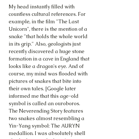
My head instantly filled with 
countless cultural references. For 
example, in the film "The Last 
Unicorn", there is the mention of a 
snake "that holds the whole world 
in its grip." Also, geologists just 
recently discovered a huge stone 
formation in a cave in England that 
looks like a dragon's eye. And of 
course, my mind was flooded with 
pictures of snakes that bite into 
their own tales. [Google later 
informed me that this age-old 
symbol is called an ouroboros. 
The Neverending Story features 
two snakes almost resembling a 
Yin-Yang symbol: The AURYN 
medallion. I was absolutely shell 